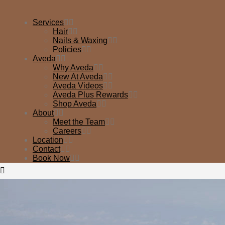
Services
Hair
Nails & Waxing
Policies
Aveda
Why Aveda
New At Aveda
Aveda Videos
Aveda Plus Rewards
Shop Aveda
About
Meet the Team
Careers
Location
Contact
Book Now