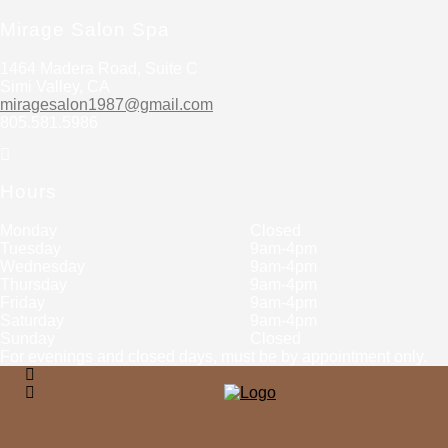
Mirage Salon Spa
1464 Madera Road, Suite C
Simi Valley, CA
miragesalon1987@gmail.com
805.581.5986
Hours
Monday
Closed
Tuesday
9am-4pm
Wednesday
9am-4pm
Thursday
9am-4pm
Friday
9am-4pm
Saturday
9am-4pm
Sunday
Closed
For evenings and closed days, must be by appointment only.