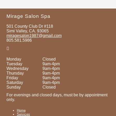
Mirage Salon Spa
501 County Club Dr #118
Simi Valley, CA. 93065
miragesalon1987@gmail.com
805.581.5986
Monday
Closed
Tuesday
9am-4pm
Wednesday
9am-4pm
Thursday
9am-4pm
Friday
9am-4pm
Saturday
9am-4pm
Sunday
Closed
For evenings and closed days, must be by appointment
only.
Home
Services