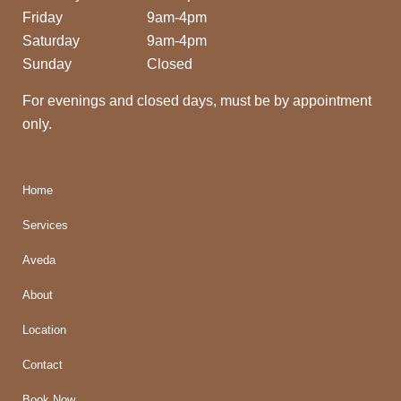
Friday
9am-4pm
Saturday
9am-4pm
Sunday
Closed
For evenings and closed days, must be by appointment
only.
Home
Services
Aveda
About
Location
Contact
Book Now