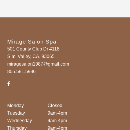
Mirage Salon Spa
501 County Club Dr #118
Simi Valley, CA. 93065
miragesalon1987@gmail.com
805.581.5986
Monday
Closed
Tuesday
9am-4pm
Wednesday
9am-4pm
Thursday
9am-4pm