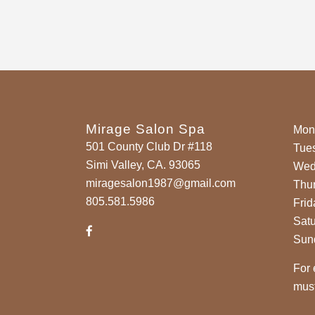
Mirage Salon Spa
Mon
501 County Club Dr #118
Tue
Simi Valley, CA. 93065
Wed
miragesalon1987@gmail.com
Thu
805.581.5986
Frid
Sat
Sun
For 
must