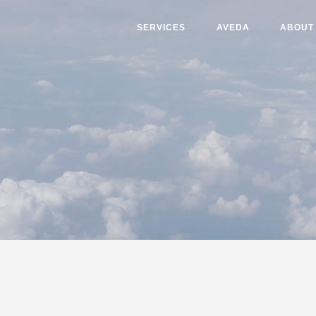
SERVICES
AVEDA
ABOUT