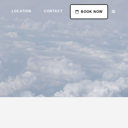
LOCATION
CONTACT
BOOK NOW