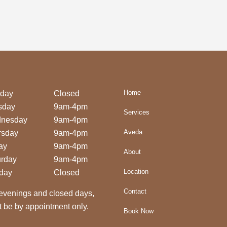
Home
day
Closed
sday
9am-4pm
Services
nesday
9am-4pm
Aveda
rsday
9am-4pm
ay
9am-4pm
About
urday
9am-4pm
Location
day
Closed
Contact
evenings and closed days,
 be by appointment only.
Book Now