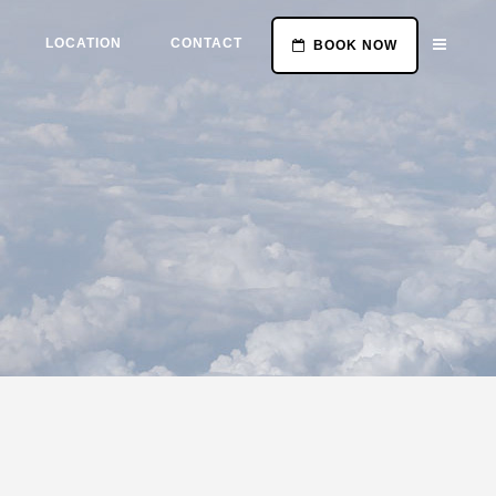
LOCATION
CONTACT
BOOK NOW