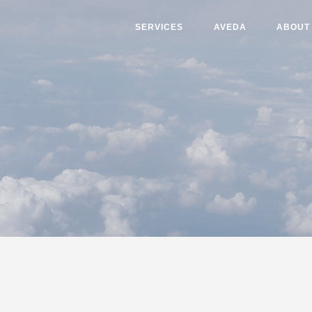
SERVICES
AVEDA
ABOUT