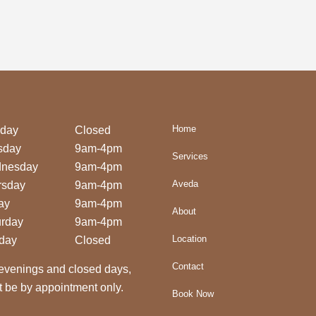
Home
day
Closed
sday
9am-4pm
Services
nesday
9am-4pm
Aveda
rsday
9am-4pm
ay
9am-4pm
About
urday
9am-4pm
Location
day
Closed
Contact
evenings and closed days,
 be by appointment only.
Book Now