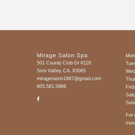
Mirage Salon Spa
Mon
501 County Club Dr #118
Tue
Simi Valley, CA. 93065
Wed
miragesalon1987@gmail.com
Thu
805.581.5986
Frid
Sat
Sun
For 
must