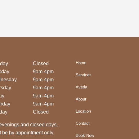
Home
day
Closed
sday
9am-4pm
Services
nesday
9am-4pm
Aveda
rsday
9am-4pm
ay
9am-4pm
About
urday
9am-4pm
Location
day
Closed
Contact
evenings and closed days,
 be by appointment only.
Book Now