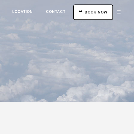
LOCATION
CONTACT
BOOK NOW