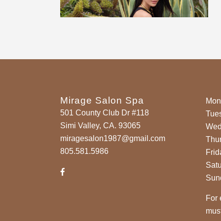
Mirage Salon Spa
Mon
501 County Club Dr #118
Tue
Simi Valley, CA. 93065
Wed
miragesalon1987@gmail.com
Thu
805.581.5986
Frid
Sat
Sun
For 
must