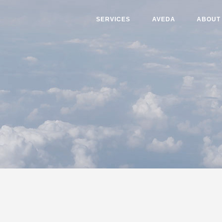
SERVICES
AVEDA
ABOUT