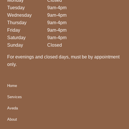
Monday
Closed
Tuesday
9am-4pm
Wednesday
9am-4pm
Thursday
9am-4pm
Friday
9am-4pm
Saturday
9am-4pm
Sunday
Closed
For evenings and closed days, must be by appointment
only.
Home
Services
Aveda
About