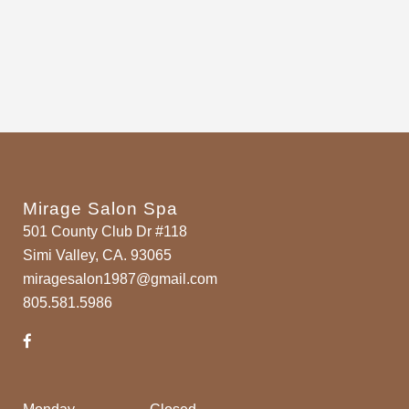
Mirage Salon Spa
501 County Club Dr #118
Simi Valley, CA. 93065
miragesalon1987@gmail.com
805.581.5986