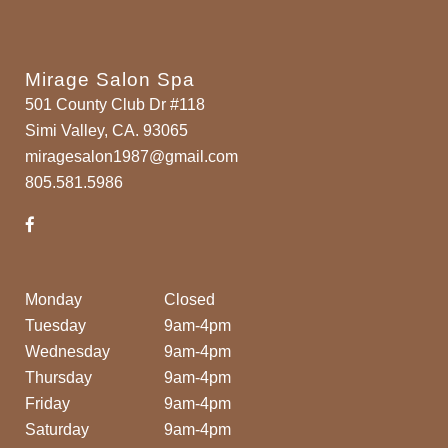
Mirage Salon Spa
501 County Club Dr #118
Simi Valley, CA. 93065
miragesalon1987@gmail.com
805.581.5986
Monday
Closed
Tuesday
9am-4pm
Wednesday
9am-4pm
Thursday
9am-4pm
Friday
9am-4pm
Saturday
9am-4pm