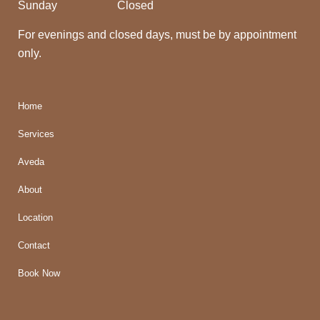
Sunday
Closed
For evenings and closed days, must be by appointment
only.
Home
Services
Aveda
About
Location
Contact
Book Now