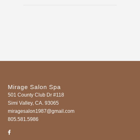
Mirage Salon Spa
501 County Club Dr #118
Simi Valley, CA. 93065
miragesalon1987@gmail.com
805.581.5986