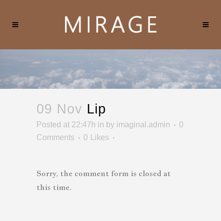
09 Nov
Lip
Posted at 22:47h
in
by
imaginal.admin
0
Comments
0
Likes
Sorry, the comment form is closed at
this time.