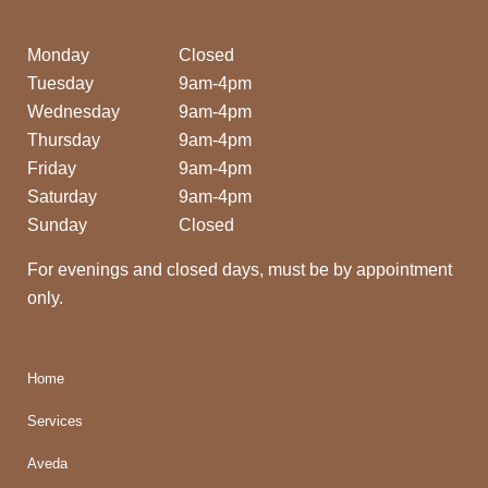
Monday
Closed
Tuesday
9am-4pm
Wednesday
9am-4pm
Thursday
9am-4pm
Friday
9am-4pm
Saturday
9am-4pm
Sunday
Closed
For evenings and closed days, must be by appointment
only.
Home
Services
Aveda