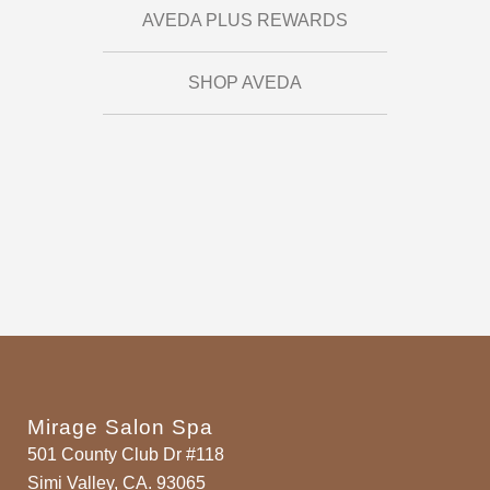
AVEDA PLUS REWARDS
SHOP AVEDA
Mirage Salon Spa
501 County Club Dr #118
Simi Valley, CA. 93065