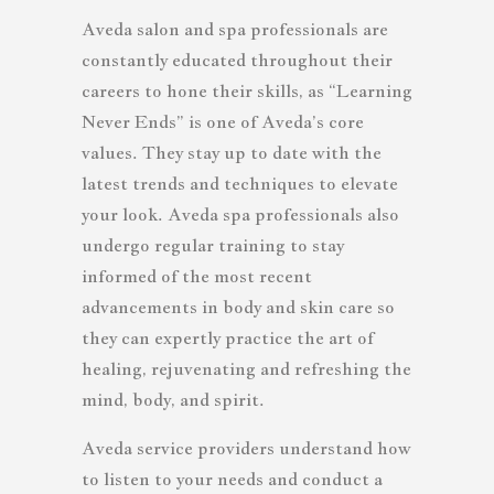
Aveda salon and spa professionals are
constantly educated throughout their
careers to hone their skills, as “Learning
Never Ends” is one of Aveda’s core
values. They stay up to date with the
latest trends and techniques to elevate
your look. Aveda spa professionals also
undergo regular training to stay
informed of the most recent
advancements in body and skin care so
they can expertly practice the art of
healing, rejuvenating and refreshing the
mind, body, and spirit.
Aveda service providers understand how
to listen to your needs and conduct a