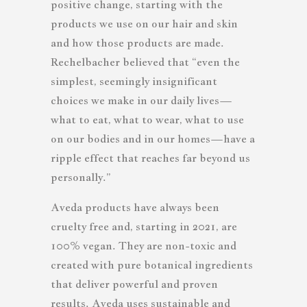
positive change, starting with the
products we use on our hair and skin
and how those products are made.
Rechelbacher believed that “even the
simplest, seemingly insignificant
choices we make in our daily lives—
what to eat, what to wear, what to use
on our bodies and in our homes—have a
ripple effect that reaches far beyond us
personally.”
Aveda products have always been
cruelty free and, starting in 2021, are
100% vegan. They are non-toxic and
created with pure botanical ingredients
that deliver powerful and proven
results. Aveda uses sustainable and