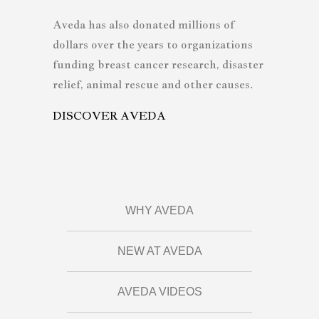
Aveda has also donated millions of
dollars over the years to organizations
funding breast cancer research, disaster
relief, animal rescue and other causes.
DISCOVER AVEDA
WHY AVEDA
NEW AT AVEDA
AVEDA VIDEOS