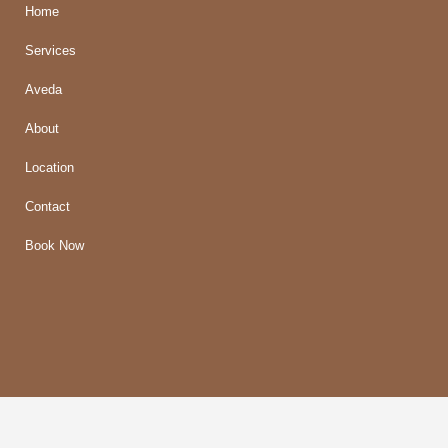
Home
Services
Aveda
About
Location
Contact
Book Now
© 2018 Mirage Salon |
Privacy/Terms
| Designed by
Imaginal