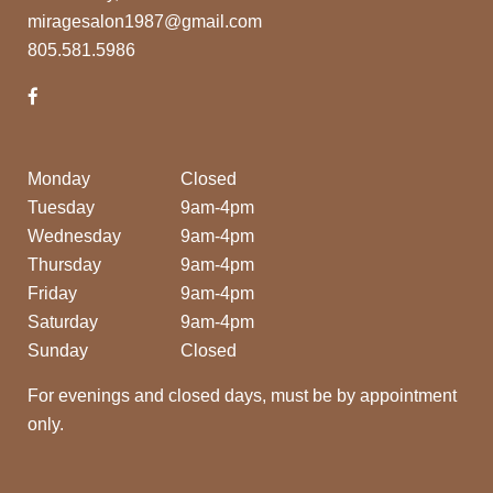
miragesalon1987@gmail.com
805.581.5986
Monday
Closed
Tuesday
9am-4pm
Wednesday
9am-4pm
Thursday
9am-4pm
Friday
9am-4pm
Saturday
9am-4pm
Sunday
Closed
For evenings and closed days, must be by appointment
only.