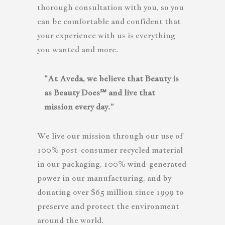
thorough consultation with you, so you
can be comfortable and confident that
your experience with us is everything
you wanted and more.
“At Aveda, we believe that Beauty is
as Beauty Does℠ and live that
mission every day.”
We live our mission through our use of
100% post-consumer recycled material
in our packaging, 100% wind-generated
power in our manufacturing, and by
donating over $65 million since 1999 to
preserve and protect the environment
around the world.