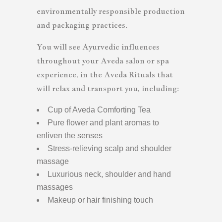
environmentally responsible production
and packaging practices.
You will see Ayurvedic influences
throughout your Aveda salon or spa
experience, in the Aveda Rituals that
will relax and transport you, including:
Cup of Aveda Comforting Tea
Pure flower and plant aromas to
enliven the senses
Stress-relieving scalp and shoulder
massage
Luxurious neck, shoulder and hand
massages
Makeup or hair finishing touch