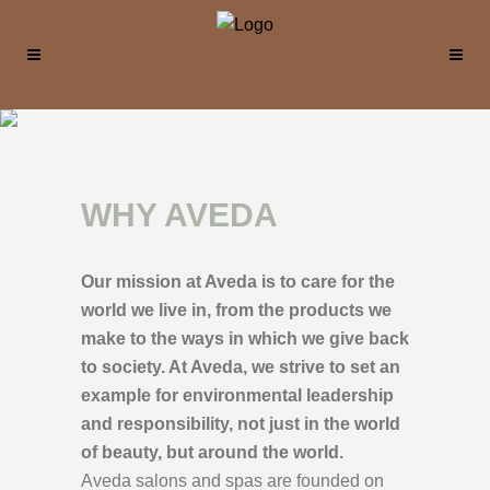
WHY AVEDA
Our mission at Aveda is to care for the
world we live in, from the products we
make to the ways in which we give back
to society. At Aveda, we strive to set an
example for environmental leadership
and responsibility, not just in the world
of beauty, but around the world.
Aveda salons and spas are founded on