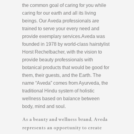
the common goal of caring for you while
caring for our earth and all its living
beings. Our Aveda professionals are
trained to serve your every need and
provide exemplary services.Aveda was
founded in 1978 by world-class hairstylist
Horst Rechelbacher, with the vision to
provide beauty professionals with
botanical products that would be good for
them, their guests, and the Earth. The
name “Aveda” comes from Ayurveda, the
traditional Hindu system of holistic
wellness based on balance between
body, mind and soul.
As a beauty and wellness brand, Aveda
represents an opportunity to create